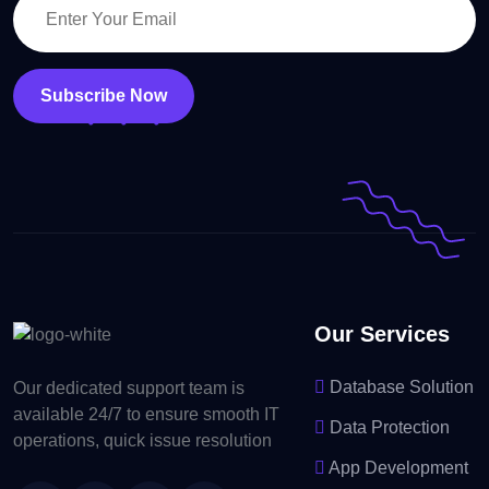
Subscribe Now
Our Services
Database Solution
Our dedicated support team is
available 24/7 to ensure smooth IT
Data Protection
operations, quick issue resolution
App Development