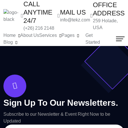
CALL
OFFICE
ANYTIME
MAIL US
ADDRESS
24/7
info@tekz.com
259 Holade,
USA
(+26) 216 2148
Home
About Us
Services
Pages
Get
Blog
Started
Sign Up To Our Newsletters.
Subscribe to our Newsletter & Event Right Now to be
Updated