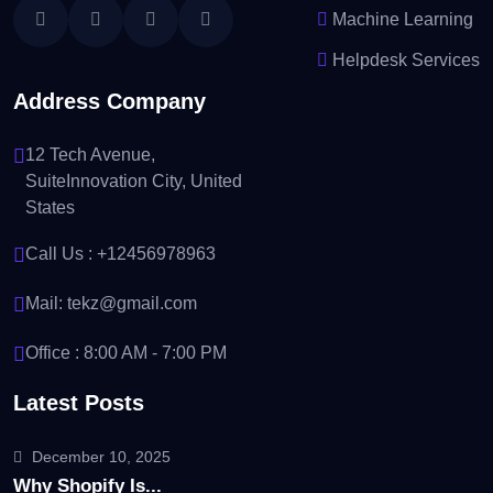
Machine Learning
Helpdesk Services
Address Company
12 Tech Avenue,
SuiteInnovation City, United
States
Call Us :
+12456978963
Mail:
tekz@gmail.com
Office : 8:00 AM - 7:00 PM
Latest Posts
December 10, 2025
Why Shopify Is...