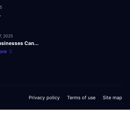
25
.
, 2025
sinesses Can...
ore
Privacy policy
Terms of use
Site map