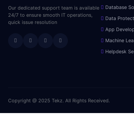
Database So
Our dedicated support team is available
24/7 to ensure smooth IT operations,
Data Protect
quick issue resolution
App Develo
Machine Lea
Helpdesk Se
Copyright @ 2025 Tekz. All Rights Received.