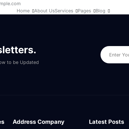
mple.com
Home
About Us
Services
Pages
Blog
letters.
Now to be Updated
es
Address Company
Latest Posts