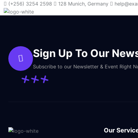
(+256) 3254 2598
128 Munich, Germany
help@exa
Sign Up To Our News
Subscribe to our Newsletter & Event Right 
Our Servic