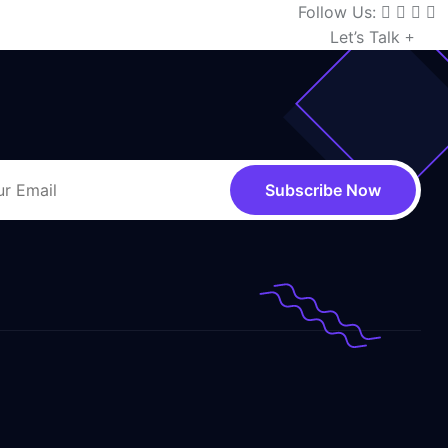
Follow Us:
Let’s Talk
Subscribe Now