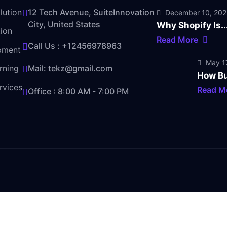
lution
12 Tech Avenue, SuiteInnovation
December 10, 20
City, United States
Why Shopify Is..
ion
Read More
Call Us :
+12456978963
pment
May 17
rning
Mail:
tekz@gmail.com
How Bu
rvices
Read M
Office : 8:00 AM - 7:00 PM