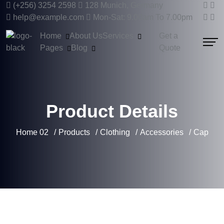
(+256) 3254 2598
128 Munich, Germany
help@example.com
Mon-Sat: 9.00am To 7.00pm
Home
About Us
Services
Get a
Pages
Blog
Quote
Product Details
Home 02
Products
Clothing
Accessories
Cap