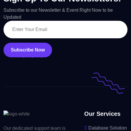
Subscribe to our Newsletter & Event Right Now to be
Updated
Subscribe Now
Our Services
Database Solution
Our dedicated support team is