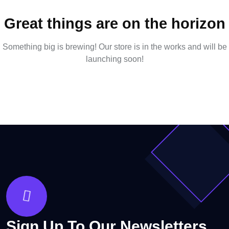
Great things are on the horizon
Something big is brewing! Our store is in the works and will be
launching soon!
Sign Up To Our Newsletters.