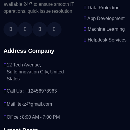
available 24/7 to ensure smooth IT
Data Protection
operations, quick issue resolution
App Development
Machine Learning
Helpdesk Services
Address Company
12 Tech Avenue,
SuiteInnovation City, United
States
Call Us :
+12456978963
Mail:
tekz@gmail.com
Office : 8:00 AM - 7:00 PM