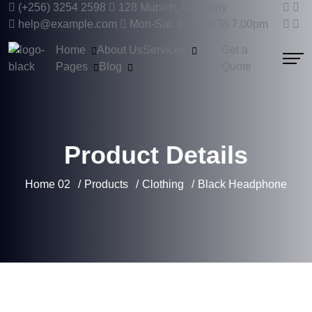
(+256) 3254 2598
128 Munich, Germany
help@example.com
Mon-Sat: 9.00am To 7.00pm
Home
About Us
Services
Get a
Pages
Blog
Quote
Product Details
Home 02
Products
Clothing
Black Headphone