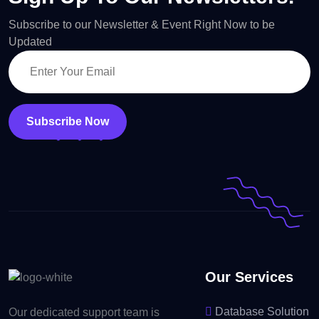
Subscribe to our Newsletter & Event Right Now to be
Updated
Subscribe Now
Our Services
Database Solution
Our dedicated support team is