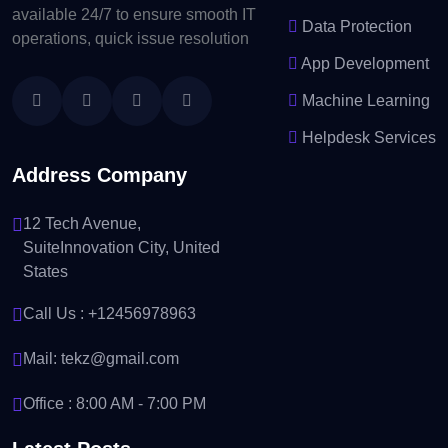
available 24/7 to ensure smooth IT
Data Protection
operations, quick issue resolution
App Development
Machine Learning
Helpdesk Services
Address Company
12 Tech Avenue,
SuiteInnovation City, United
States
Call Us :
+12456978963
Mail:
tekz@gmail.com
Office : 8:00 AM - 7:00 PM