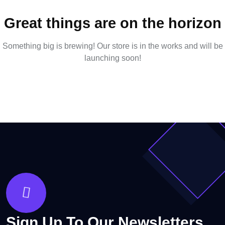
Great things are on the horizon
Something big is brewing! Our store is in the works and will be
launching soon!
Sign Up To Our Newsletters.